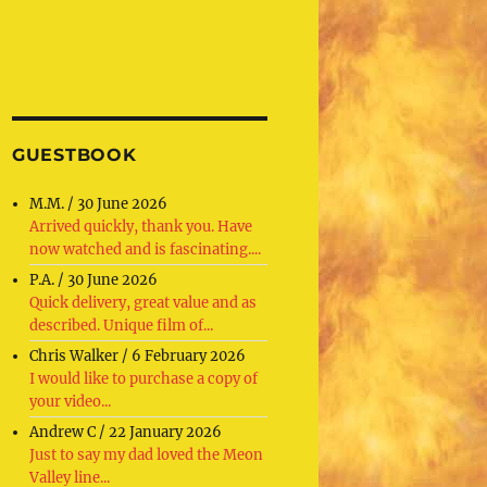
GUESTBOOK
M.M.
/
30 June 2026
Arrived quickly, thank you. Have
now watched and is fascinating....
P.A.
/
30 June 2026
Quick delivery, great value and as
described. Unique film of...
Chris Walker
/
6 February 2026
I would like to purchase a copy of
your video...
Andrew C
/
22 January 2026
Just to say my dad loved the Meon
Valley line...