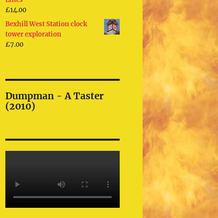
£
14.00
Bexhill West Station clock
tower exploration
£
7.00
Dumpman - A Taster
(2010)