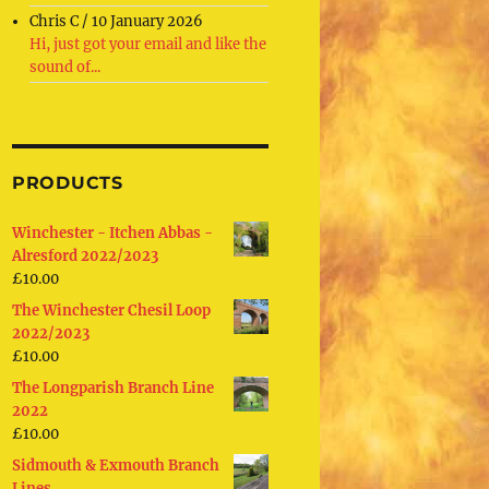
Chris C
/
10 January 2026
Hi, just got your email and like the
sound of...
PRODUCTS
Winchester - Itchen Abbas -
Alresford 2022/2023
£
10.00
The Winchester Chesil Loop
2022/2023
£
10.00
The Longparish Branch Line
2022
£
10.00
Sidmouth & Exmouth Branch
Lines