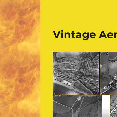
Vintage Ae