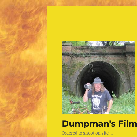
Dumpman's Film
Ordered to shoot on site….