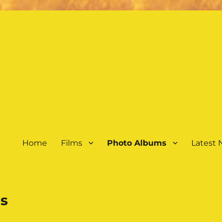
Home
Films
Photo Albums
Latest
s