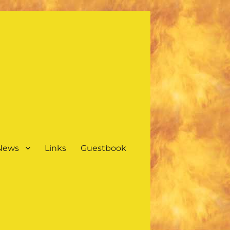
 News
Links
Guestbook