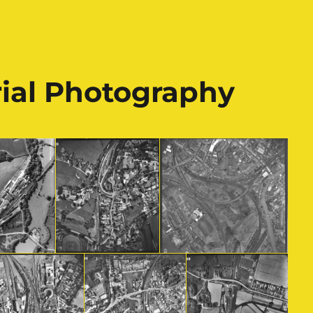
rial Photography