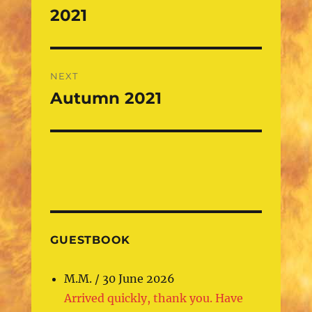
navigation
2021
Previous
post:
NEXT
Autumn 2021
Next
post:
GUESTBOOK
M.M.
/
30 June 2026
Arrived quickly, thank you. Have