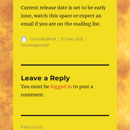
Current release date is set to be early
June, watch this space or expect an
email if you are on the mailing list.
Author
Posted
Categories
Chris Bedford
27 May 2021
on
Uncategorised
Leave a Reply
You must be
logged in
to post a
comment.
Post
PREVIOUS