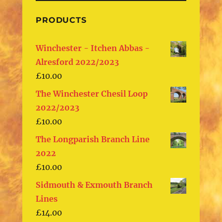
PRODUCTS
Winchester - Itchen Abbas -
Alresford 2022/2023
£
10.00
The Winchester Chesil Loop
2022/2023
£
10.00
The Longparish Branch Line
2022
£
10.00
Sidmouth & Exmouth Branch
Lines
£
14.00