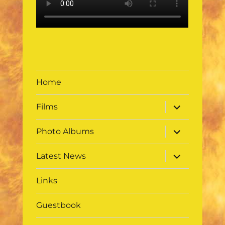
Home
expand
Films
child
menu
expand
Photo Albums
child
menu
expand
Latest News
child
menu
Links
Guestbook