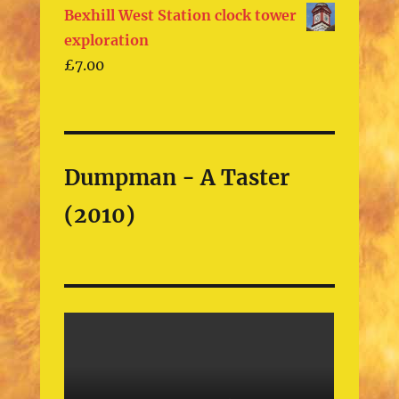
Bexhill West Station clock tower
exploration
£
7.00
Dumpman - A Taster
(2010)