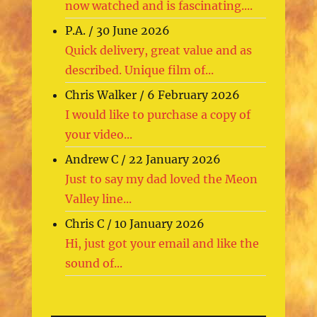
now watched and is fascinating....
P.A.
/
30 June 2026
Quick delivery, great value and as
described. Unique film of...
Chris Walker
/
6 February 2026
I would like to purchase a copy of
your video...
Andrew C
/
22 January 2026
Just to say my dad loved the Meon
Valley line...
Chris C
/
10 January 2026
Hi, just got your email and like the
sound of...