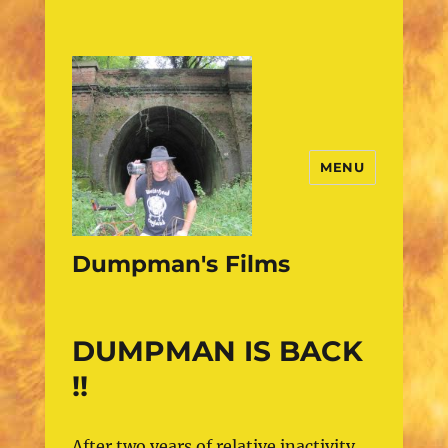
MENU
Dumpman's Films
DUMPMAN IS BACK
!!
After two years of relative inactivity,