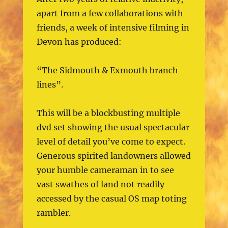
apart from a few collaborations with
friends, a week of intensive filming in
Devon has produced:
“The Sidmouth & Exmouth branch
lines”.
This will be a blockbusting multiple
dvd set showing the usual spectacular
level of detail you’ve come to expect.
Generous spirited landowners allowed
your humble cameraman in to see
vast swathes of land not readily
accessed by the casual OS map toting
rambler.