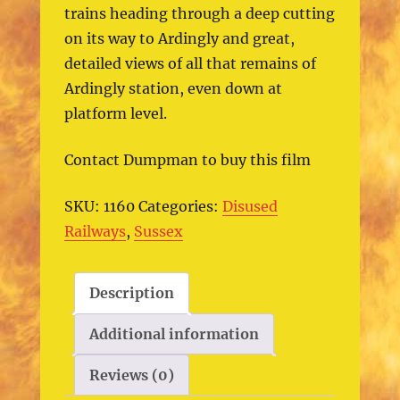
trains heading through a deep cutting
on its way to Ardingly and great,
detailed views of all that remains of
Ardingly station, even down at
platform level.
Contact Dumpman to buy this film
SKU:
1160
Categories:
Disused
Railways
,
Sussex
Description
Additional information
Reviews (0)