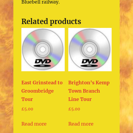
Bluebell railway.
Related products
East Grinstead to
Brighton’s Kemp
Groombridge
Town Branch
Tour
Line Tour
£
5.00
£
5.00
Read more
Read more