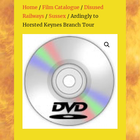
Home
/
Film Catalogue
/
Disused
Railways
/
Sussex
/ Ardingly to
Horsted Keynes Branch Tour