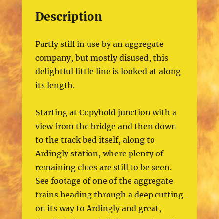
Description
Partly still in use by an aggregate
company, but mostly disused, this
delightful little line is looked at along
its length.
Starting at Copyhold junction with a
view from the bridge and then down
to the track bed itself, along to
Ardingly station, where plenty of
remaining clues are still to be seen.
See footage of one of the aggregate
trains heading through a deep cutting
on its way to Ardingly and great,