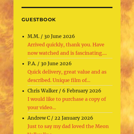
GUESTBOOK
M.M.
/
30 June 2026
Arrived quickly, thank you. Have
now watched and is fascinating....
P.A.
/
30 June 2026
Quick delivery, great value and as
described. Unique film of...
Chris Walker
/
6 February 2026
I would like to purchase a copy of
your video...
Andrew C
/
22 January 2026
Just to say my dad loved the Meon