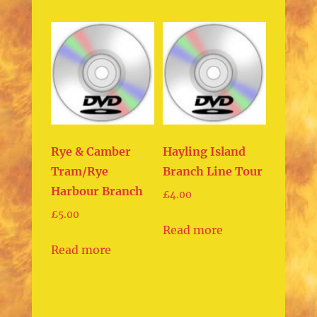
Rye & Camber
Hayling Island
Tram/Rye
Branch Line Tour
Harbour Branch
£
4.00
£
5.00
Read more
Read more