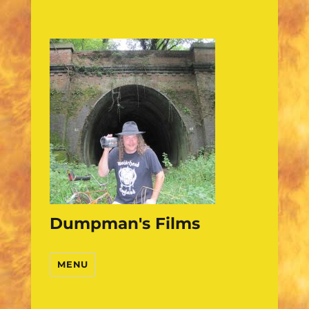
Dumpman's Films
MENU