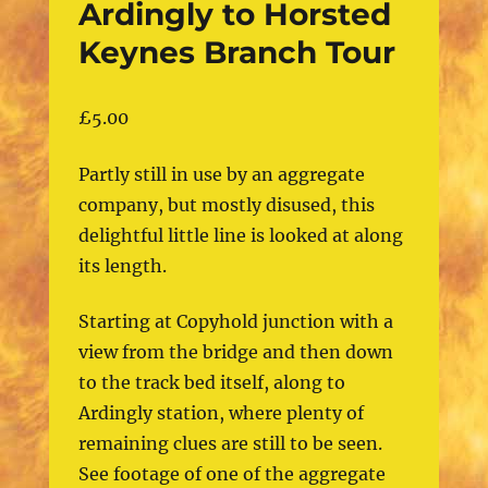
Ardingly to Horsted
Keynes Branch Tour
£
5.00
Partly still in use by an aggregate
company, but mostly disused, this
delightful little line is looked at along
its length.
Starting at Copyhold junction with a
view from the bridge and then down
to the track bed itself, along to
Ardingly station, where plenty of
remaining clues are still to be seen.
See footage of one of the aggregate