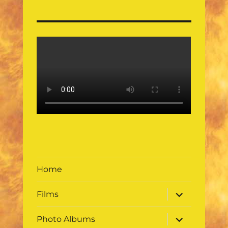
Home
expand
Films
child
menu
expand
Photo Albums
child