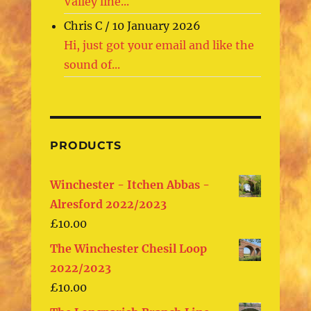
Valley line...
Chris C
/
10 January 2026
Hi, just got your email and like the
sound of...
PRODUCTS
Winchester - Itchen Abbas -
Alresford 2022/2023
£
10.00
The Winchester Chesil Loop
2022/2023
£
10.00