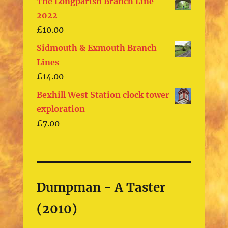
The Longparish Branch Line
2022
£
10.00
Sidmouth & Exmouth Branch
Lines
£
14.00
Bexhill West Station clock tower
exploration
£
7.00
Dumpman - A Taster
(2010)