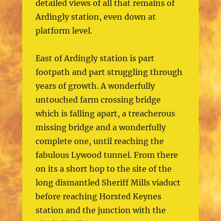
detailed views of all that remains of
Ardingly station, even down at
platform level.
East of Ardingly station is part
footpath and part struggling through
years of growth. A wonderfully
untouched farm crossing bridge
which is falling apart, a treacherous
missing bridge and a wonderfully
complete one, until reaching the
fabulous Lywood tunnel. From there
on its a short hop to the site of the
long dismantled Sheriff Mills viaduct
before reaching Horsted Keynes
station and the junction with the