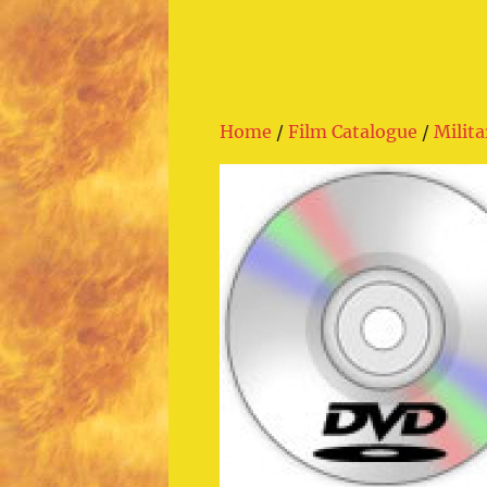
Home
/
Film Catalogue
/
Milita