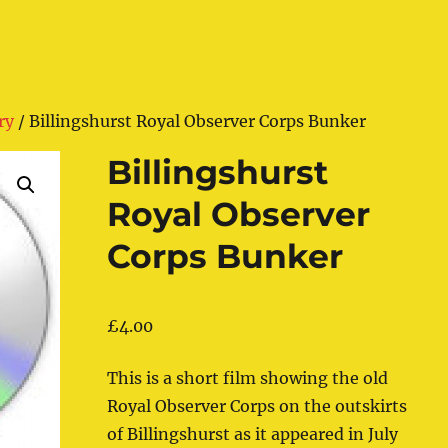
ry
/ Billingshurst Royal Observer Corps Bunker
Billingshurst
Royal Observer
Corps Bunker
£
4.00
This is a short film showing the old
Royal Observer Corps on the outskirts
of Billingshurst as it appeared in July