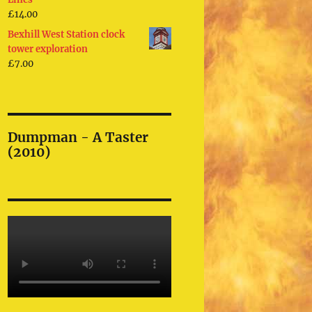
£
14.00
Bexhill West Station clock
tower exploration
£
7.00
Dumpman - A Taster
(2010)