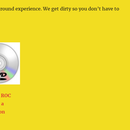
ground experience. We get dirty so you don’t have to
d ROC
 a
ion