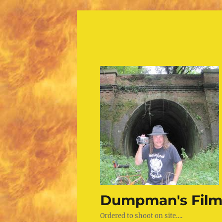
Dumpman's Film
Ordered to shoot on site….