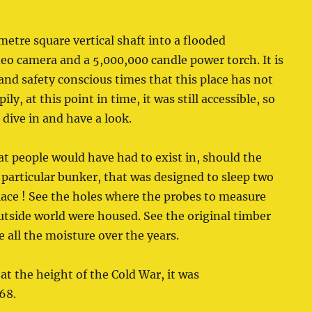
metre square vertical shaft into a flooded
o camera and a 5,000,000 candle power torch. It is
 and safety conscious times that this place has not
ily, at this point in time, it was still accessible, so
ive in and have a look.
t people would have had to exist in, should the
particular bunker, that was designed to sleep two
 place ! See the holes where the probes to measure
outside world were housed. See the original timber
 all the moisture over the years.
at the height of the Cold War, it was
68.