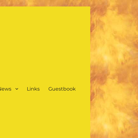
 News
Links
Guestbook