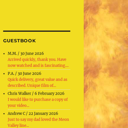
GUESTBOOK
M.M.
/
30 June 2026
Arrived quickly, thank you. Have
now watched and is fascinating....
P.A.
/
30 June 2026
Quick delivery, great value and as
described. Unique film of...
Chris Walker
/
6 February 2026
I would like to purchase a copy of
your video...
Andrew C
/
22 January 2026
Just to say my dad loved the Meon
Valley line...