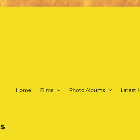
Home
Films
Photo Albums
Latest
s