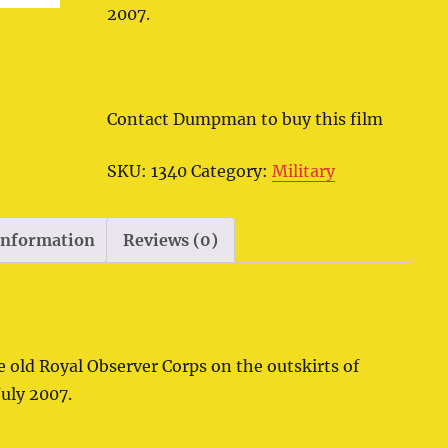
2007.
Contact Dumpman to buy this film
SKU:
1340
Category:
Military
 information
Reviews (0)
e old Royal Observer Corps on the outskirts of
July 2007.