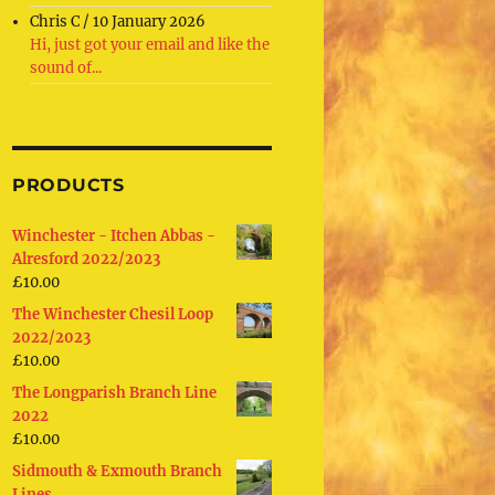
Chris C
/
10 January 2026
Hi, just got your email and like the
sound of...
PRODUCTS
Winchester - Itchen Abbas -
Alresford 2022/2023
£
10.00
The Winchester Chesil Loop
2022/2023
£
10.00
The Longparish Branch Line
2022
£
10.00
Sidmouth & Exmouth Branch
Lines