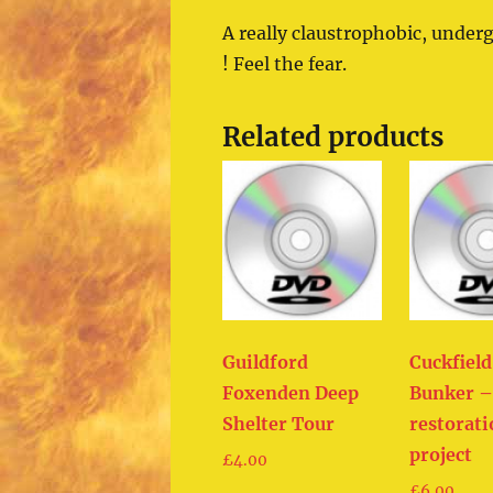
A really claustrophobic, under
! Feel the fear.
Related products
Guildford
Cuckfiel
Foxenden Deep
Bunker –
Shelter Tour
restorat
project
£
4.00
£
6.00