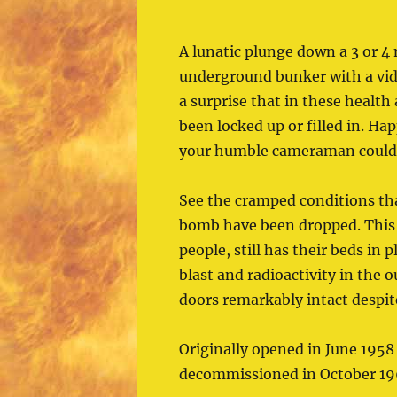
A lunatic plunge down a 3 or 4 
underground bunker with a vide
a surprise that in these health
been locked up or filled in. Happ
your humble cameraman could d
See the cramped conditions tha
bomb have been dropped. This 
people, still has their beds in
blast and radioactivity in the 
doors remarkably intact despite
Originally opened in June 1958 
decommissioned in October 19