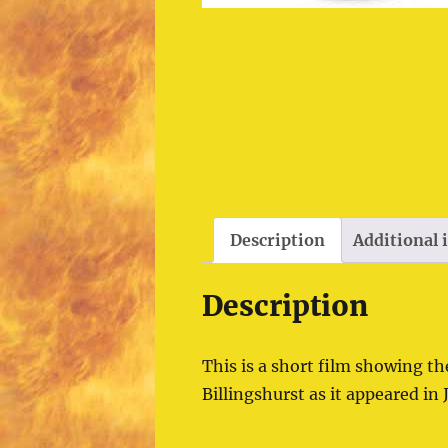
Description
Additional
Description
This is a short film showing th
Billingshurst as it appeared in 