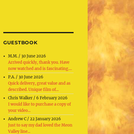
GUESTBOOK
M.M.
/
30 June 2026
Arrived quickly, thank you. Have
now watched and is fascinating....
P.A.
/
30 June 2026
Quick delivery, great value and as
described. Unique film of...
Chris Walker
/
6 February 2026
I would like to purchase a copy of
your video...
Andrew C
/
22 January 2026
Just to say my dad loved the Meon
Valley line...