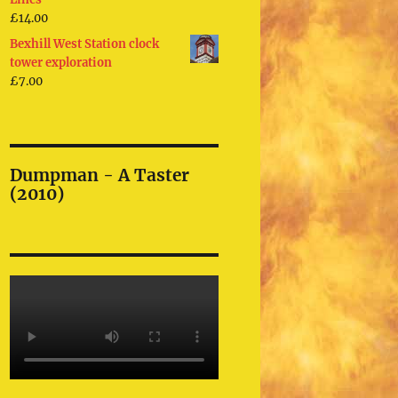
£
14.00
Bexhill West Station clock
tower exploration
£
7.00
Dumpman - A Taster
(2010)