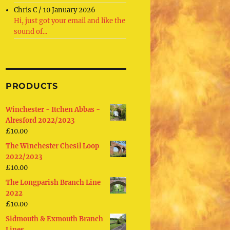
Chris C
/
10 January 2026
Hi, just got your email and like the
sound of...
PRODUCTS
Winchester - Itchen Abbas -
Alresford 2022/2023
£
10.00
The Winchester Chesil Loop
2022/2023
£
10.00
The Longparish Branch Line
2022
£
10.00
Sidmouth & Exmouth Branch
Lines