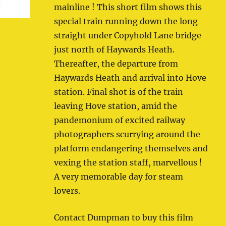
mainline ! This short film shows this
special train running down the long
straight under Copyhold Lane bridge
just north of Haywards Heath.
Thereafter, the departure from
Haywards Heath and arrival into Hove
station. Final shot is of the train
leaving Hove station, amid the
pandemonium of excited railway
photographers scurrying around the
platform endangering themselves and
vexing the station staff, marvellous !
A very memorable day for steam
lovers.
Contact Dumpman to buy this film