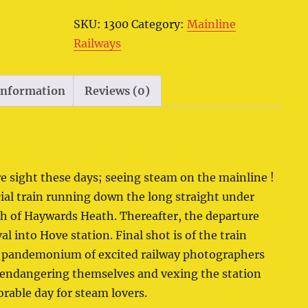
SKU:
1300
Category:
Mainline
Railways
 information
Reviews (0)
re sight these days; seeing steam on the mainline !
cial train running down the long straight under
th of Haywards Heath. Thereafter, the departure
 into Hove station. Final shot is of the train
e pandemonium of excited railway photographers
 endangering themselves and vexing the station
orable day for steam lovers.