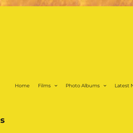
Home
Films
Photo Albums
Latest
s