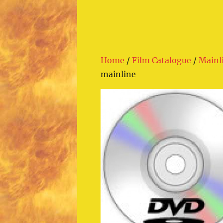
Home
/
Film Catalogue
/
Mainl
mainline