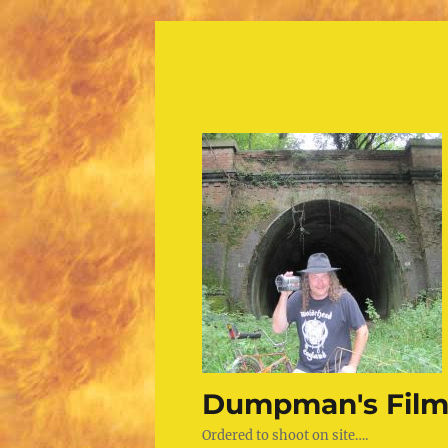
Dumpman's Film
Ordered to shoot on site….