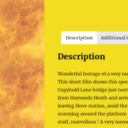
Description
Additional
Description
Wonderful footage of a very ra
This short film shows this spe
Copyhold Lane bridge just nor
from Haywards Heath and arrival
leaving Hove station, amid th
scurrying around the platform
staff, marvellous ! A very mem