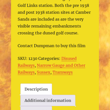
Golf Links station. Both the pre 1938
and post 1938 station sites at Camber
Sands are included as are the very
visible remaining embankments
crossing the duned golf course.
Contact Dumpman to buy this film
SKU:
1230
Categories:
Disused
Railways
,
Narrow Gauge and Other
Railways
,
Sussex
,
Tramways
Description
Additional information