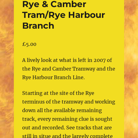
Rye & Camber
Tram/Rye Harbour
Branch
£
5.00
A lively look at what is left in 2007 of
the Rye and Camber Tramway and the
Rye Harbour Branch Line.
Starting at the site of the Rye
terminus of the tramway and working
down all the available remaining
track, every remaining clue is sought
out and recorded. See tracks that are
still in situe and the largely complete