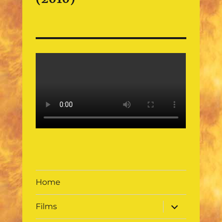
Home
expand
Films
child
menu