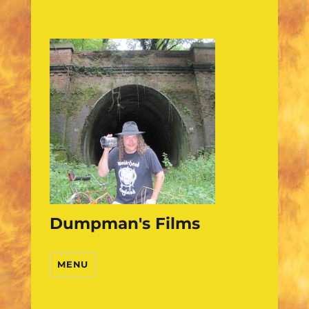
Dumpman's Films
MENU