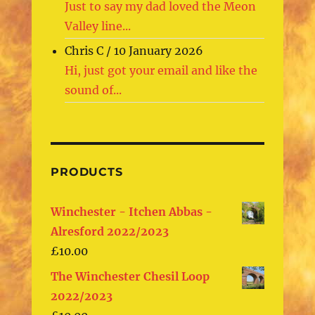
Just to say my dad loved the Meon
Valley line...
Chris C
/
10 January 2026
Hi, just got your email and like the
sound of...
PRODUCTS
Winchester - Itchen Abbas -
Alresford 2022/2023
£
10.00
The Winchester Chesil Loop
2022/2023