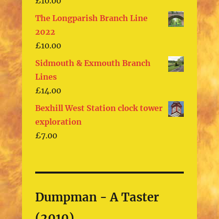
£
10.00
The Longparish Branch Line
2022
£
10.00
Sidmouth & Exmouth Branch
Lines
£
14.00
Bexhill West Station clock tower
exploration
£
7.00
Dumpman - A Taster
(2010)