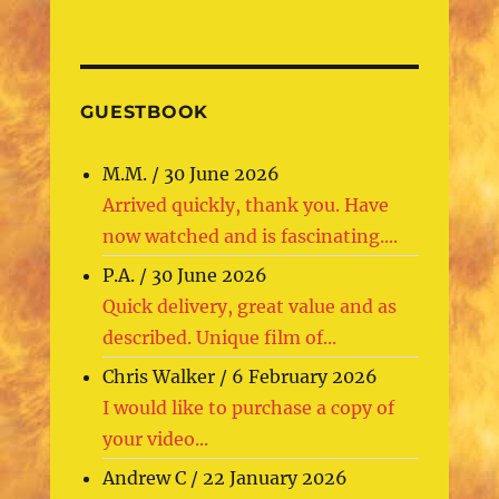
GUESTBOOK
M.M.
/
30 June 2026
Arrived quickly, thank you. Have
now watched and is fascinating....
P.A.
/
30 June 2026
Quick delivery, great value and as
described. Unique film of...
Chris Walker
/
6 February 2026
I would like to purchase a copy of
your video...
Andrew C
/
22 January 2026