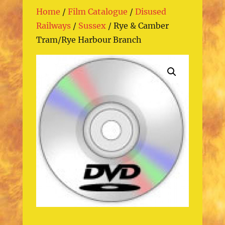
Home
/
Film Catalogue
/
Disused
Railways
/
Sussex
/ Rye & Camber
Tram/Rye Harbour Branch