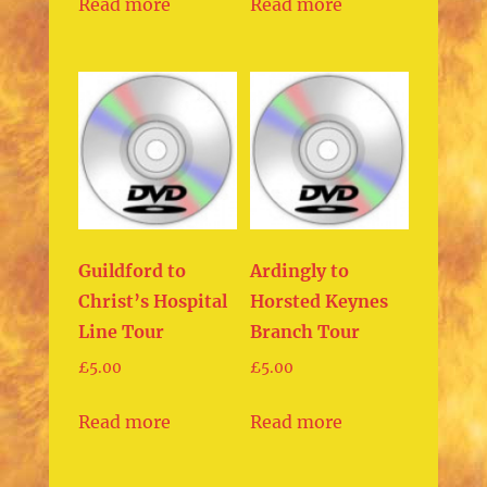
Read more
Read more
Guildford to
Ardingly to
Christ’s Hospital
Horsted Keynes
Line Tour
Branch Tour
£
5.00
£
5.00
Read more
Read more