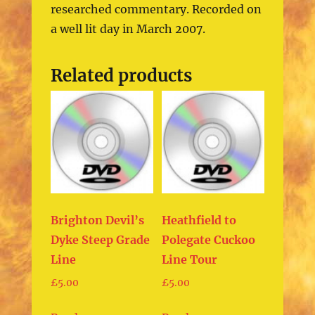
researched commentary. Recorded on
a well lit day in March 2007.
Related products
Brighton Devil’s
Heathfield to
Dyke Steep Grade
Polegate Cuckoo
Line
Line Tour
£
5.00
£
5.00