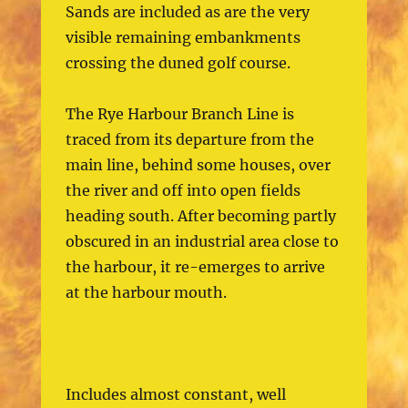
Sands are included as are the very
visible remaining embankments
crossing the duned golf course.
The Rye Harbour Branch Line is
traced from its departure from the
main line, behind some houses, over
the river and off into open fields
heading south. After becoming partly
obscured in an industrial area close to
the harbour, it re-emerges to arrive
at the harbour mouth.
Includes almost constant, well