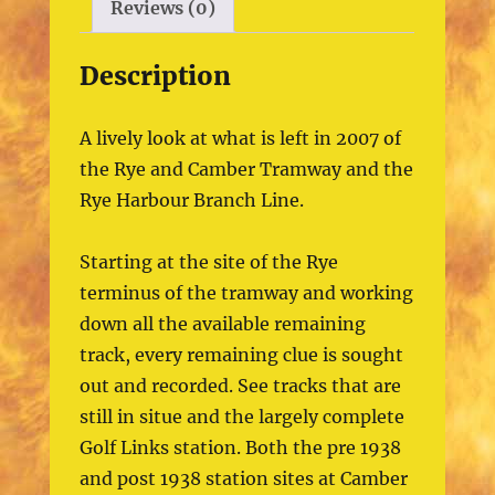
Reviews (0)
Description
A lively look at what is left in 2007 of
the Rye and Camber Tramway and the
Rye Harbour Branch Line.
Starting at the site of the Rye
terminus of the tramway and working
down all the available remaining
track, every remaining clue is sought
out and recorded. See tracks that are
still in situe and the largely complete
Golf Links station. Both the pre 1938
and post 1938 station sites at Camber