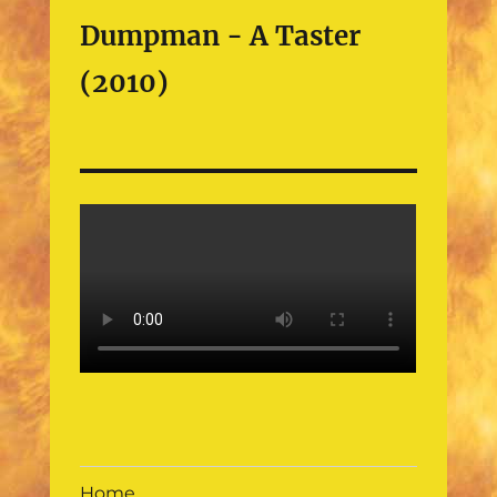
Dumpman - A Taster
(2010)
Home