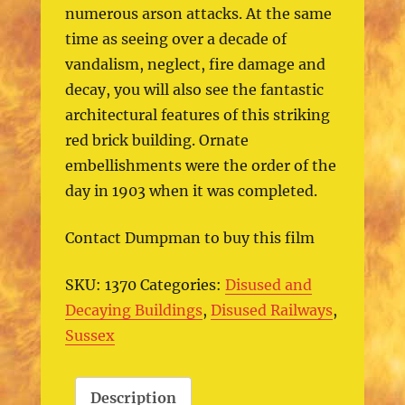
numerous arson attacks. At the same
time as seeing over a decade of
vandalism, neglect, fire damage and
decay, you will also see the fantastic
architectural features of this striking
red brick building. Ornate
embellishments were the order of the
day in 1903 when it was completed.
Contact Dumpman to buy this film
SKU:
1370
Categories:
Disused and
Decaying Buildings
,
Disused Railways
,
Sussex
Description