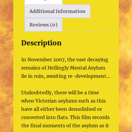
Additional information
Reviews (0)
Description
In November 2007, the vast decaying
remains of Hellingly Mental Asylum
lie in ruin, awaiting re-development…
Undoubtedly, there will be a time
when Victorian asylums such as this
have all either been demolished or
converted into flats. This film records
the final moments of the asylum as it