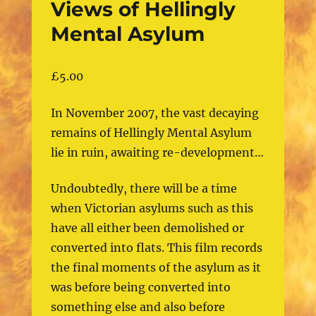
Views of Hellingly
Mental Asylum
£
5.00
In November 2007, the vast decaying
remains of Hellingly Mental Asylum
lie in ruin, awaiting re-development…
Undoubtedly, there will be a time
when Victorian asylums such as this
have all either been demolished or
converted into flats. This film records
the final moments of the asylum as it
was before being converted into
something else and also before