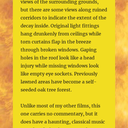
views of the surrounding grounds,
but there are some views along ruined
corridors to indicate the extent of the
decay inside. Original light fittings
hang drunkenly from ceilings while
torn curtains flap in the breeze
through broken windows. Gaping
holes in the roof look like a head
injury while missing windows look
like empty eye sockets. Previously
lawned areas have become a self-
seeded oak tree forest.
Unlike most of my other films, this
one carries no commentary, but it
does have a haunting, classical music