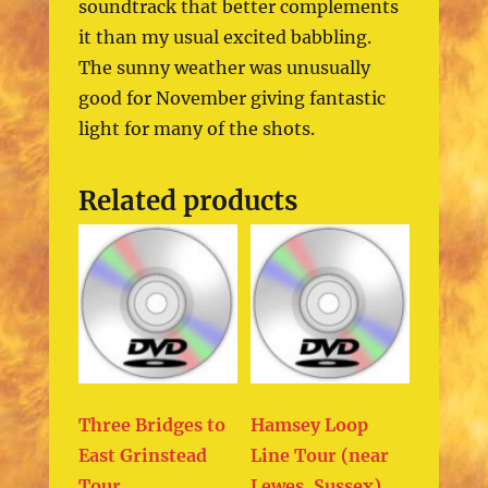
soundtrack that better complements
it than my usual excited babbling.
The sunny weather was unusually
good for November giving fantastic
light for many of the shots.
Related products
Three Bridges to
Hamsey Loop
East Grinstead
Line Tour (near
Tour
Lewes, Sussex)