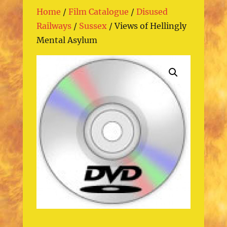
Home
/
Film Catalogue
/
Disused
Railways
/
Sussex
/ Views of Hellingly
Mental Asylum