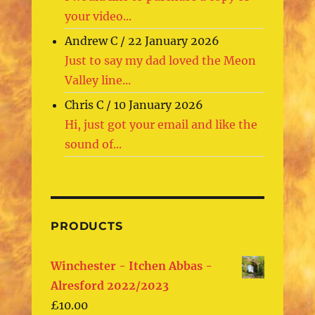
your video...
Andrew C
/
22 January 2026
Just to say my dad loved the Meon
Valley line...
Chris C
/
10 January 2026
Hi, just got your email and like the
sound of...
PRODUCTS
Winchester - Itchen Abbas -
Alresford 2022/2023
£
10.00