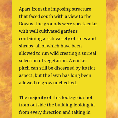
Apart from the imposing structure
that faced south with a view to the
Downs, the grounds were spectacular
with well cultivated gardens
containing a rich variety of trees and
shrubs, all of which have been
allowed to run wild creating a surreal
selection of vegetation. A cricket
pitch can still be discerned by its flat
aspect, but the lawn has long been
allowed to grow unchecked.
The majority of this footage is shot
from outside the building looking in
from every direction and taking in