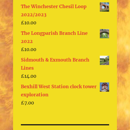
The Winchester Chesil Loop
2022/2023
£
10.00
The Longparish Branch Line
2022
£
10.00
Sidmouth & Exmouth Branch
Lines
£
14.00
Bexhill West Station clock tower
exploration
£
7.00