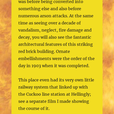
was before being converted into
something else and also before
numerous arson attacks. At the same
time as seeing over a decade of
vandalism, neglect, fire damage and
decay, you will also see the fantastic
architectural features of this striking
red brick building. Ornate
embellishments were the order of the
day in 1903 when it was completed.
This place even had its very own little
railway system that linked up with
the Cuckoo line station at Hellingly;
see a separate film I made showing
the course of it.