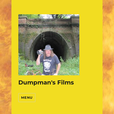
Dumpman's Films
MENU