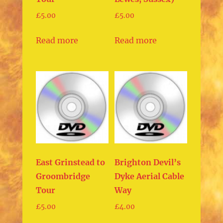
£
5.00
£
5.00
Read more
Read more
East Grinstead to
Brighton Devil’s
Groombridge
Dyke Aerial Cable
Tour
Way
£
5.00
£
4.00