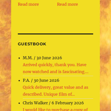
Read more
Read more
GUESTBOOK
M.M.
/
30 June 2026
Arrived quickly, thank you. Have
now watched and is fascinating....
P.A.
/
30 June 2026
Quick delivery, great value and as
described. Unique film of...
Chris Walker
/
6 February 2026
I would like to purchase a copy of